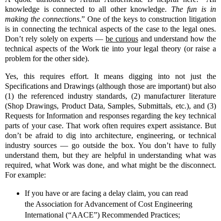
knowledge is connected to all other knowledge.
The fun is in
making the connections
.” One of the keys to construction litigation
is in connecting the technical aspects of the case to the legal ones.
Don’t rely solely on experts —
be curious
and understand how the
technical aspects of the Work tie into your legal theory (or raise a
problem for the other side).
Yes, this requires effort. It means digging into not just the
Specifications and Drawings (although those are important) but also
(1) the referenced industry standards, (2) manufacturer literature
(Shop Drawings, Product Data, Samples, Submittals, etc.), and (3)
Requests for Information and responses regarding the key technical
parts of your case. That work often requires expert assistance. But
don’t be afraid to dig into architecture, engineering, or technical
industry sources — go outside the box. You don’t have to fully
understand them, but they are helpful in understanding what was
required, what Work was done, and what might be the disconnect.
For example:
If you have or are facing a delay claim, you can read
the Association for Advancement of Cost Engineering
International (“AACE”) Recommended Practices;