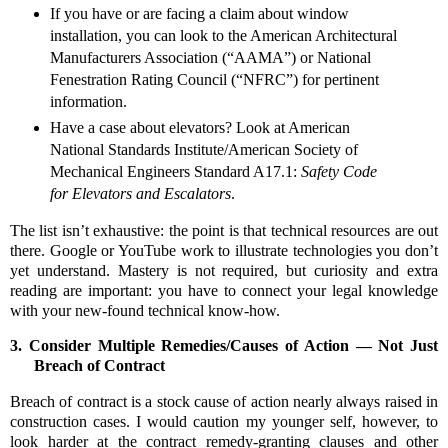
If you have or are facing a claim about window
installation, you can look to the American Architectural
Manufacturers Association (“AAMA”) or National
Fenestration Rating Council (“NFRC”) for pertinent
information.
Have a case about elevators? Look at American
National Standards Institute/American Society of
Mechanical Engineers Standard A17.1:
Safety Code
for Elevators and Escalators
.
The list isn’t exhaustive: the point is that technical resources are out
there. Google or YouTube work to illustrate technologies you don’t
yet understand. Mastery is not required, but curiosity and extra
reading are important: you have to connect your legal knowledge
with your new-found technical know-how.
3.
Consider Multiple Remedies/Causes of Action — Not Just
Breach of Contract
Breach of contract is a stock cause of action nearly always raised in
construction cases. I would caution my younger self, however, to
look harder at the contract remedy-granting clauses and other