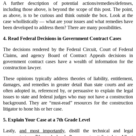
A further description of potential actions/remedies/defenses,
including those above, is beyond the scope of this post. The point,
as above, is to be curious and think outside the box. Look at the
case whollistically — what are your issues and what remedies have
been developed to address them? There are many possibilities.
4.
Read Federal Decisions in Government Contract Cases
The decisions rendered by the Federal Circuit, Court of Federal
Claims, and agency Board of Contract Appeals decisions in
government contract cases have a wealth of information for the
construction lawyer.
These opinions typically address theories of liability, entitlement,
damages, and remedies in greater detail than state courts and are
often adopted in, referenced by, or persuasive to explain the legal
issues to state and federal judges who may not have a construction
background. They are “must-read” resources for the construction
litigator to hone his or her case.
5.
Explain Your Case at a 7th Grade Level
Lastly,
and most importantly
, distill the technical and legal