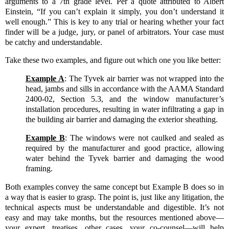
arguments to a 7th grade level. Per a quote attributed to Albert
Einstein, “If you can’t explain it simply, you don’t understand it
well enough.” This is key to any trial or hearing whether your fact
finder will be a judge, jury, or panel of arbitrators. Your case must
be catchy and understandable.
Take these two examples, and figure out which one you like better:
Example A
: The Tyvek air barrier was not wrapped into the
head, jambs and sills in accordance with the AAMA Standard
2400-02, Section 5.3, and the window manufacturer’s
installation procedures, resulting in water infiltrating a gap in
the building air barrier and damaging the exterior sheathing.
Example B
:
The windows were not caulked and sealed as
required by the manufacturer and good practice, allowing
water behind the Tyvek barrier and damaging the wood
framing.
Both examples convey the same concept but Example B does so in
a way that is easier to grasp. The point is, just like any litigation, the
technical aspects must be understandable and digestible. It’s not
easy and may take months, but the resources mentioned above—
your expert, treatises, other cases, your co-counsel—will help