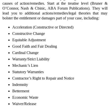
causes of action/remedies. Start at the treatise level (Bruner &
O’Connor, Nash & Cbinic, ABA Forum Publications). They will
lead you to additional actions/remedies/legal theories that may
bolster the entitlement or damages part of your case, including:
Acceleration (Constructive or Directed)
Constructive Change
Equitable Adjustment
Good Faith and Fair Dealing
Cardinal Change
Warranty/Strict Liability
Mechanic’s Lien
Statutory Warranties
Contractor’s Right to Repair and Notice
Indemnity
Betterment
Economic Waste
Waiver/Release