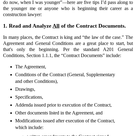
do now, when I was younger”—here are five tips I’d pass along to
the younger me or anyone who is beginning their career as a
construction lawyer:
1.
Read and Analyze
All
of the Contract Documents.
In many places, the Contract is king and “the law of the case.” The
Agreement and General Conditions are a great place to start, but
that's only the beginning. Per the standard A201 General
Conditions, Section 1.1.1, the “Contract Documents” include:
The Agreement,
Conditions of the Contract (General, Supplementary
and other Conditions),
Drawings,
Specifications,
Addenda issued prior to execution of the Contract,
Other documents listed in the Agreement, and
Modifications issued after execution of the Contract,
which include: