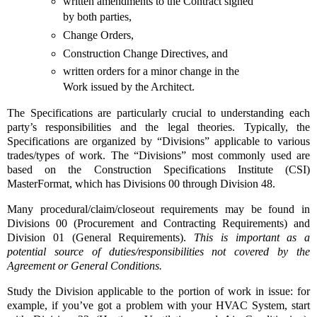
written amendments to the Contract signed
by both parties,
Change Orders,
Construction Change Directives, and
written orders for a minor change in the
Work issued by the Architect.
The Specifications are particularly crucial to understanding each
party’s responsibilities and the legal theories. Typically, the
Specifications are organized by “Divisions” applicable to various
trades/types of work. The “Divisions” most commonly used are
based on the Construction Specifications Institute (CSI)
MasterFormat, which has Divisions 00 through Division 48.
Many procedural/claim/closeout requirements may be found in
Divisions 00 (Procurement and Contracting Requirements) and
Division 01 (General Requirements).
This is important as a
potential source of duties/responsibilities not covered by the
Agreement or General Conditions.
Study the Division applicable to the portion of work in issue: for
example, if you’ve got a problem with your HVAC System, start