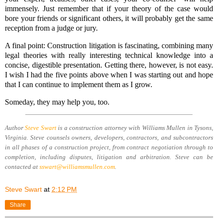
immensely. Just remember that if your theory of the case would
bore your friends or significant others, it will probably get the same
reception from a judge or jury.
A final point: Construction litigation is fascinating, combining many
legal theories with really interesting technical knowledge into a
concise, digestible presentation. Getting there, however, is not easy.
I wish I had the five points above when I was starting out and hope
that I can continue to implement them as I grow.
Someday, they may help you, too.
Author
Steve Swart
is a construction attorney with Williams Mullen in Tysons,
Virginia. Steve counsels owners, developers, contractors, and subcontractors
in all phases of a construction project, from contract negotiation through to
completion, including disputes, litigation and arbitration. Steve can be
contacted at
s
swart@williamsmullen.com
.
Steve Swart
at
2:12 PM
Share