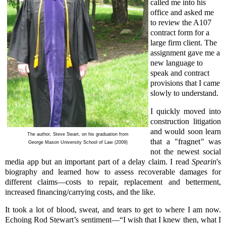
called me into his
office and asked me
to review the A107
contract form for a
large firm client. The
assignment gave me a
new language to
speak and contract
provisions that I came
slowly to understand.
I quickly moved into
construction litigation
and would soon learn
The author, Steve Swart, on his graduation from
that a "fragnet
"
was
George Mason University School of Law (2009)
not the newest social
media app but an important part of a delay claim. I read
Spearin
's
biography and learned how to assess recoverable damages for
different claims—costs to repair, replacement and betterment,
increased financing/carrying costs, and the like.
It took a lot of blood, sweat, and tears to get to where I am now.
Echoing Rod Stewart’s sentiment—“I wish that I knew then, what I