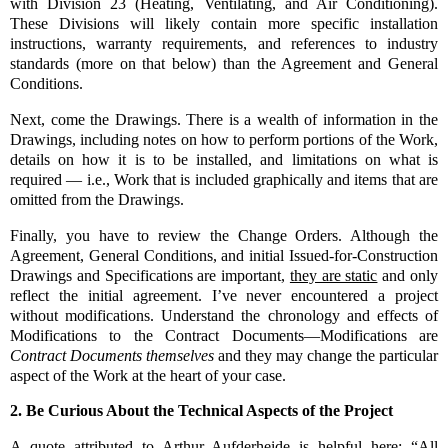
with Division 23 (Heating, Ventilating, and Air Conditioning).
These Divisions will likely contain more specific installation
instructions, warranty requirements, and references to industry
standards (more on that below) than the Agreement and General
Conditions.
Next, come the Drawings. There is a wealth of information in the
Drawings, including notes on how to perform portions of the Work,
details on how it is to be installed, and limitations on what is
required — i.e., Work that is included graphically and items that are
omitted from the Drawings.
Finally, you have to review the Change Orders. Although t
he
Agreement, General Conditions, and initial Issued-for-Construction
Drawings and Specifications are important,
they are static
and only
reflect the initial agreement.
I’ve never encountered a project
without modifications. Understand the chronology and effects of
Modifications to the Contract Documents—Modifications are
Contract Documents
themselves
and they may change the particular
aspect of the Work at the heart of your case.
2.
Be Curious About the Technical Aspects of the Project
A quote attributed to Arthur Aufderheide is helpful here: “All