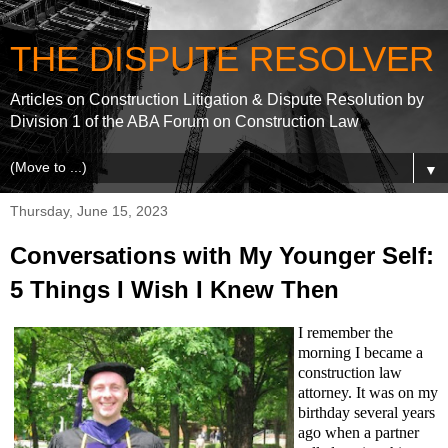
THE DISPUTE RESOLVER
Articles on Construction Litigation & Dispute Resolution by
Division 1 of the ABA Forum on Construction Law
▼
Thursday, June 15, 2023
Conversations with My Younger Self:
5 Things I Wish I Knew Then
I remember the
morning I became a
construction law
attorney. It was on my
birthday several years
ago when a partner